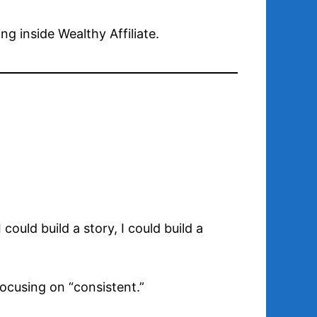
g inside Wealthy Affiliate.
could build a story, I could build a
ocusing on “consistent.”