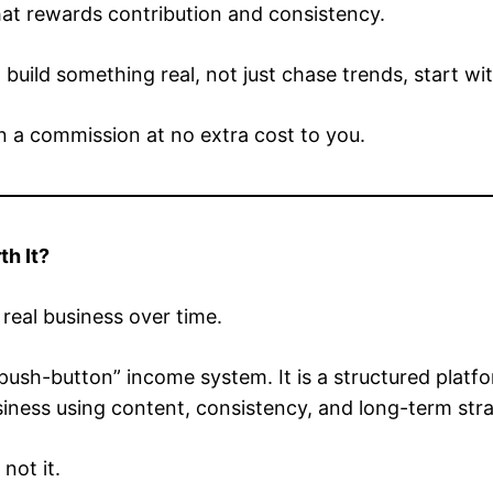
hat rewards contribution and consistency.
 build something real, not just chase trends, start wi
rn a commission at no extra cost to you.
th It?
a real business over time.
 “push-button” income system. It is a structured plat
ness using content, consistency, and long-term stra
 not it.