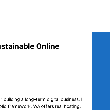
ustainable Online
r building a long-term digital business. I
solid framework. WA offers real hosting,