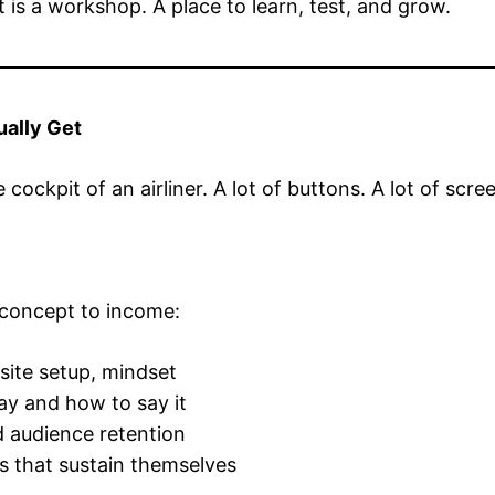
 It is a workshop. A place to learn, test, and grow.
ually Get
he cockpit of an airliner. A lot of buttons. A lot of s
 concept to income:
 site setup, mindset
ay and how to say it
 audience retention
 that sustain themselves