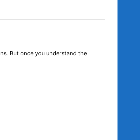
creens. But once you understand the