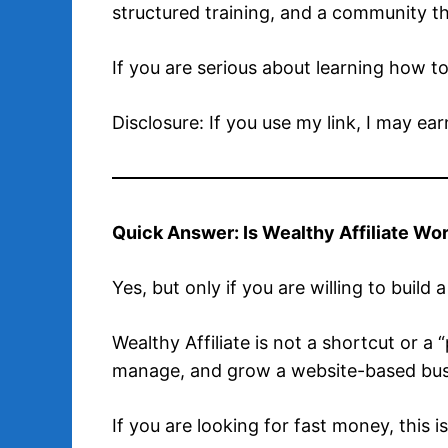
structured training, and a community t
If you are serious about learning how to
Disclosure: If you use my link, I may ea
Quick Answer: Is Wealthy Affiliate Wor
Yes, but only if you are willing to build 
Wealthy Affiliate is not a shortcut or a
manage, and grow a website-based busi
If you are looking for fast money, this is