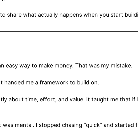
 to share what actually happens when you start buildin
 for an easy way to make money. That was my mistake.
It handed me a framework to build on.
y about time, effort, and value. It taught me that if I 
t was mental. I stopped chasing “quick” and started f