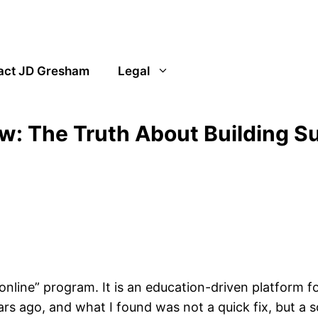
act JD Gresham
Legal
ew: The Truth About Building S
 online” program. It is an education-driven platform fo
ars ago, and what I found was not a quick fix, but a 