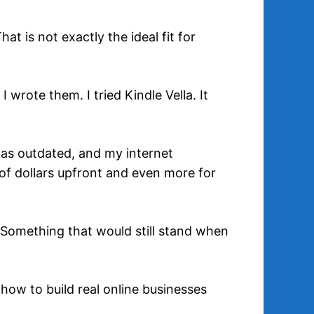
t is not exactly the ideal fit for
 wrote them. I tried Kindle Vella. It
was outdated, and my internet
of dollars upfront and even more for
 Something that would still stand when
how to build real online businesses