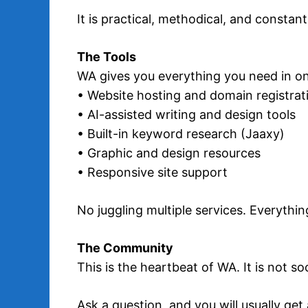
It is practical, methodical, and constan
The Tools
WA gives you everything you need in on
• Website hosting and domain registrat
• AI-assisted writing and design tools
• Built-in keyword research (Jaaxy)
• Graphic and design resources
• Responsive site support
No juggling multiple services. Everythin
The Community
This is the heartbeat of WA. It is not so
Ask a question, and you will usually ge