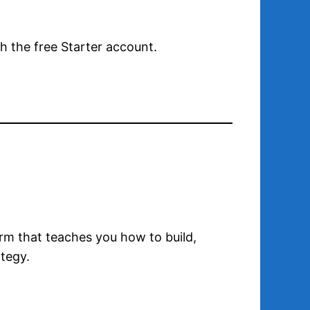
th the free Starter account.
form that teaches you how to build,
tegy.