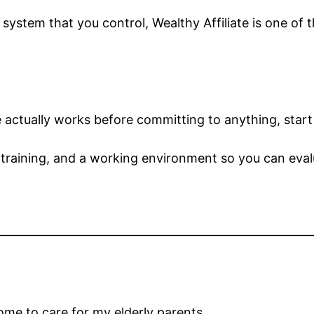
le system that you control, Wealthy Affiliate is one o
e actually works before committing to anything, start
 training, and a working environment so you can evalua
ome to care for my elderly parents.