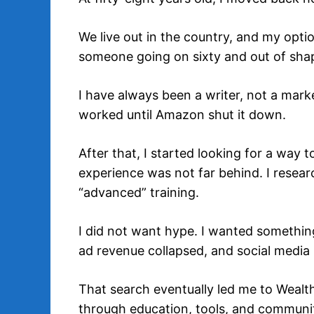
We live out in the country, and my optio
someone going on sixty and out of sha
I have always been a writer, not a market
worked until Amazon shut it down.
After that, I started looking for a way
experience was not far behind. I resea
“advanced” training.
I did not want hype. I wanted something
ad revenue collapsed, and social media 
That search eventually led me to Wealth
through education, tools, and communit