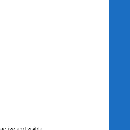
ctive and visible.