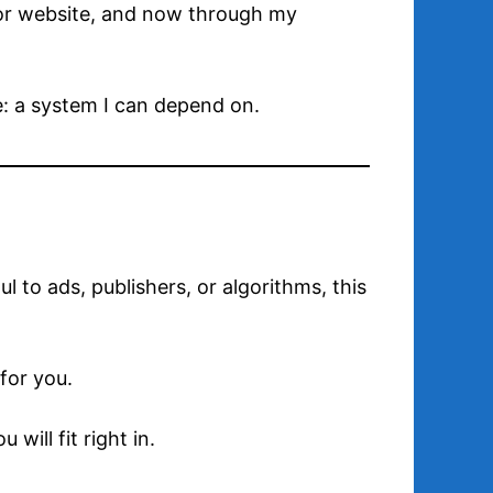
thor website, and now through my
e: a system I can depend on.
ul to ads, publishers, or algorithms, this
for you.
will fit right in.