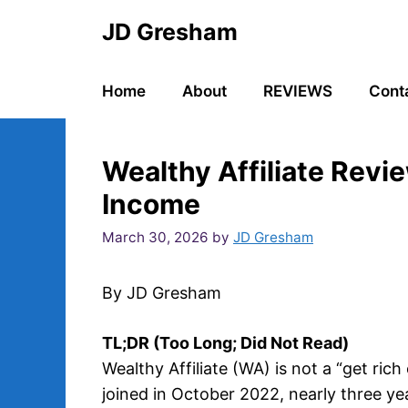
Skip
JD Gresham
to
content
Home
About
REVIEWS
Cont
Wealthy Affiliate Revi
Income
March 30, 2026
by
JD Gresham
By JD Gresham
TL;DR (Too Long; Did Not Read)
Wealthy Affiliate (WA) is not a “get rich
joined in October 2022, nearly three ye