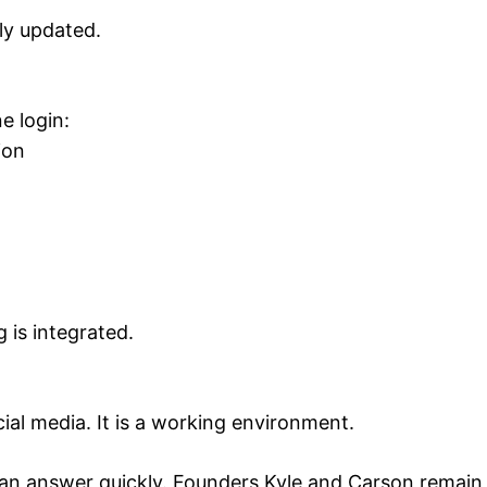
tly updated.
e login:
ion
g is integrated.
cial media. It is a working environment.
t an answer quickly. Founders Kyle and Carson remain a