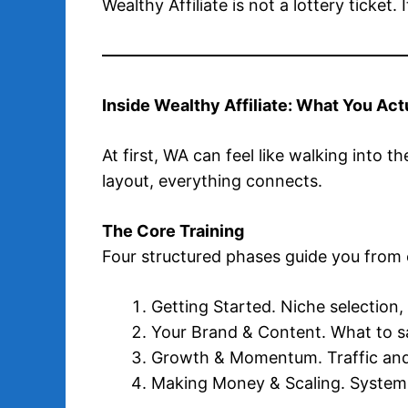
Wealthy Affiliate is not a lottery ticket.
Inside Wealthy Affiliate: What You Act
At first, WA can feel like walking into t
layout, everything connects.
The Core Training
Four structured phases guide you from
Getting Started. Niche selection,
Your Brand & Content. What to s
Growth & Momentum. Traffic and
Making Money & Scaling. Systems