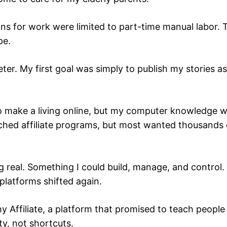
ns for work were limited to part-time manual labor. Tha
pe.
er. My first goal was simply to publish my stories as I
 to make a living online, but my computer knowledge 
rched affiliate programs, but most wanted thousands 
 real. Something I could build, manage, and control.
platforms shifted again.
y Affiliate, a platform that promised to teach people 
y, not shortcuts.