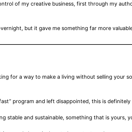
control of my creative business, first through my au
overnight, but it gave me something far more valuabl
oking for a way to make a living without selling your so
st” program and left disappointed, this is definitely 
 stable and sustainable, something that is yours, you 