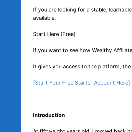
If you are looking for a stable, learnab
available.
Start Here (Free)
If you want to see how Wealthy Affiliat
It gives you access to the platform, the
[Start Your Free Starter Account Here]
Introduction
At fifty-eight years old, I moved back h