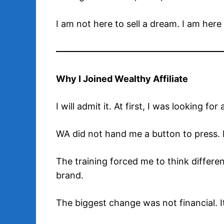
I am not here to sell a dream. I am here
Why I Joined Wealthy Affiliate
I will admit it. At first, I was looking
WA did not hand me a button to press. 
The training forced me to think differentl
brand.
The biggest change was not financial. I