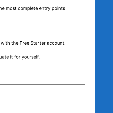
f the most complete entry points
 with the Free Starter account.
te it for yourself.