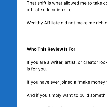
That shift is what allowed me to take 
affiliate education site.
Wealthy Affiliate did not make me rich 
Who This Review Is For
If you are a writer, artist, or creator lo
is for you.
If you have ever joined a “make money fa
And if you simply want to build something