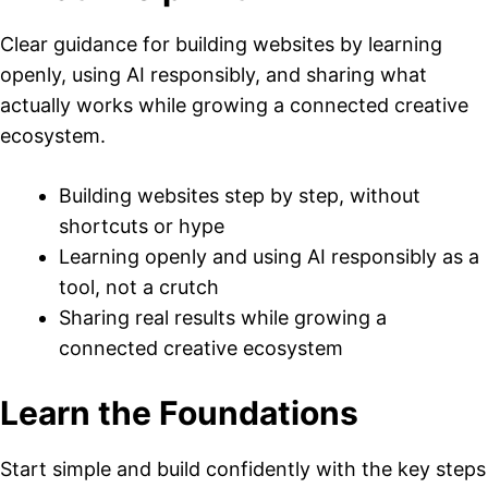
Clear guidance for building websites by learning
openly, using AI responsibly, and sharing what
actually works while growing a connected creative
ecosystem.
Building websites step by step, without
shortcuts or hype
Learning openly and using AI responsibly as a
tool, not a crutch
Sharing real results while growing a
connected creative ecosystem
Learn the Foundations
Start simple and build confidently with the key steps