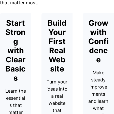
that matter most.
Start
Build
Grow
Stron
Your
with
g
First
Confi
with
Real
denc
Clear
Web
e
Basic
site
Make
s
steady
Turn your
improve
ideas into
Learn the
ments
a real
essential
and learn
website
s that
what
that
matter