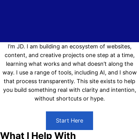
I’m JD. I am building an ecosystem of websites,
content, and creative projects one step at a time,
learning what works and what doesn’t along the
way. I use a range of tools, including AI, and I show
that process transparently. This site exists to help
you build something real with clarity and intention,
without shortcuts or hype.
Start Here
What I Help With