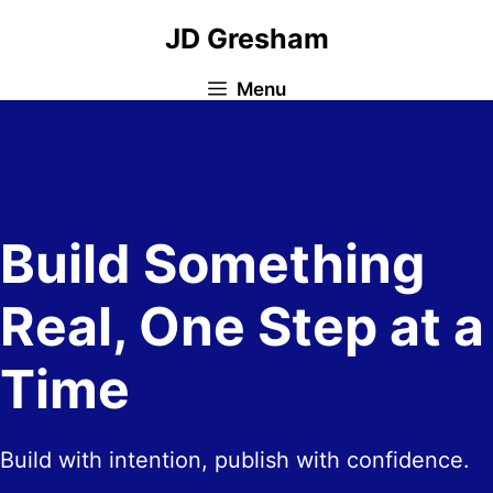
Skip
JD Gresham
to
content
Menu
Build Something
Real, One Step at a
Time
Build with intention, publish with confidence.