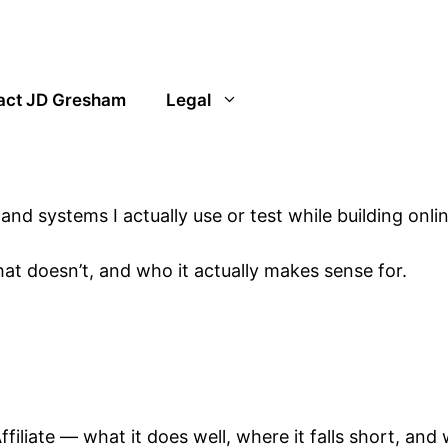
act JD Gresham
Legal
and systems I actually use or test while building onlin
t doesn’t, and who it actually makes sense for.
iliate — what it does well, where it falls short, and 