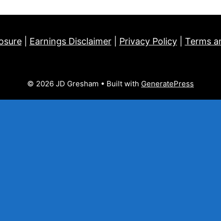
losure
|
Earnings Disclaimer
|
Privacy Policy
|
Terms a
© 2026 JD Gresham
• Built with
GeneratePress