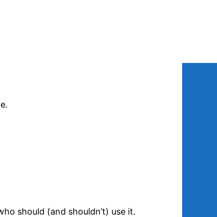
e.
who should (and shouldn’t) use it.