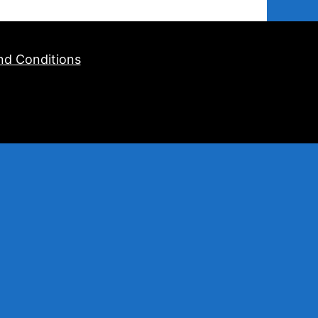
nd Conditions