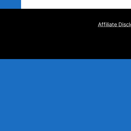
Affiliate Disc