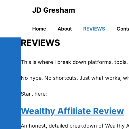
Skip
JD Gresham
to
content
Home
About
REVIEWS
Cont
REVIEWS
This is where I break down platforms, tools, 
No hype. No shortcuts. Just what works, wha
Start here:
Wealthy Affiliate Review
An honest, detailed breakdown of Wealthy Aff